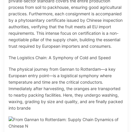
private-sector standard covers the entire production
process from soil to packhouse, ensuring good agricultural
practices. Furthermore, each consignment is accompanied
by a phytosanitary certificate issued by Chinese inspection
authorities, verifying that the fruit meets all EU import
requirements. This intense focus on certification is a non-
negotiable pillar of the supply chain, building the essential
trust required by European importers and consumers.
The Logistics Chain: A Symphony of Cold and Speed
The physical journey from Gannan to Rotterdam—a key
European entry point—is a logistical symphony where
temperature and time are the critical conductors.
Immediately after harvesting, the oranges are transported
to nearby packing facilities. Here, they undergo washing,
waxing, grading by size and quality, and are finally packed
into brande