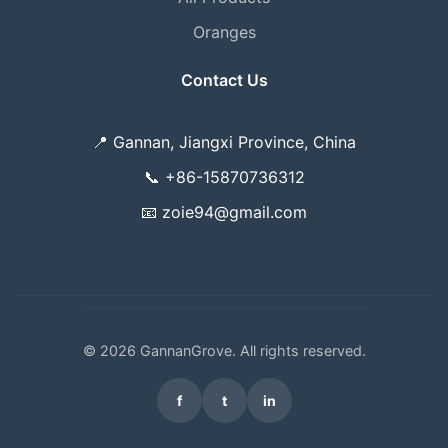
Oranges
Contact Us
📍
Gannan, Jiangxi Province, China
📞
+86-15870736312
📧
zoie94@gmail.com
© 2026 GannanGrove. All rights reserved.
f
t
in