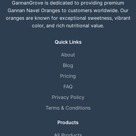
GannanGrove is dedicated to providing premium
Gannan Navel Oranges to customers worldwide. Our
oranges are known for exceptional sweetness, vibrant
color, and rich nutritional value.
Quick Links
About
Blog
Pricing
FAQ
Privacy Policy
Terms & Conditions
Products
All Products