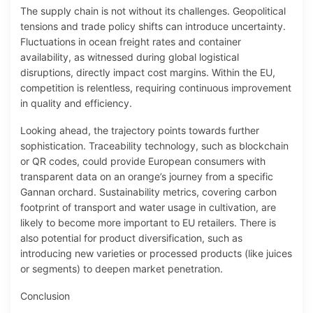
The supply chain is not without its challenges. Geopolitical
tensions and trade policy shifts can introduce uncertainty.
Fluctuations in ocean freight rates and container
availability, as witnessed during global logistical
disruptions, directly impact cost margins. Within the EU,
competition is relentless, requiring continuous improvement
in quality and efficiency.
Looking ahead, the trajectory points towards further
sophistication. Traceability technology, such as blockchain
or QR codes, could provide European consumers with
transparent data on an orange’s journey from a specific
Gannan orchard. Sustainability metrics, covering carbon
footprint of transport and water usage in cultivation, are
likely to become more important to EU retailers. There is
also potential for product diversification, such as
introducing new varieties or processed products (like juices
or segments) to deepen market penetration.
Conclusion