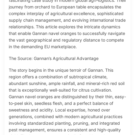
fascinating case study in modern global agri-logistics. Their
journey from orchard to European table encapsulates the
complex interplay of agricultural excellence, sophisticated
supply chain management, and evolving international trade
relationships. This article explores the intricate dynamics
that enable Gannan navel oranges to successfully navigate
the vast geographical and regulatory distance to compete
in the demanding EU marketplace.
The Source: Gannan’s Agricultural Advantage
The story begins in the unique terroir of Gannan. This
region offers a combination of subtropical climate,
abundant sunshine, ample rainfall, and mineral-rich red soil
that is exceptionally well-suited for citrus cultivation.
Gannan navel oranges are distinguished by their thin, easy-
to-peel skin, seedless flesh, and a perfect balance of
sweetness and acidity. Local expertise, honed over
generations, combined with modern agricultural practices
involving standardized planting, pruning, and integrated
pest management, ensures a consistent and high-quality