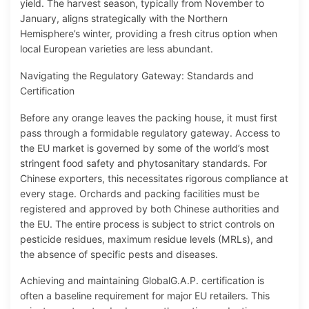
yield. The harvest season, typically from November to
January, aligns strategically with the Northern
Hemisphere’s winter, providing a fresh citrus option when
local European varieties are less abundant.
Navigating the Regulatory Gateway: Standards and
Certification
Before any orange leaves the packing house, it must first
pass through a formidable regulatory gateway. Access to
the EU market is governed by some of the world’s most
stringent food safety and phytosanitary standards. For
Chinese exporters, this necessitates rigorous compliance at
every stage. Orchards and packing facilities must be
registered and approved by both Chinese authorities and
the EU. The entire process is subject to strict controls on
pesticide residues, maximum residue levels (MRLs), and
the absence of specific pests and diseases.
Achieving and maintaining GlobalG.A.P. certification is
often a baseline requirement for major EU retailers. This