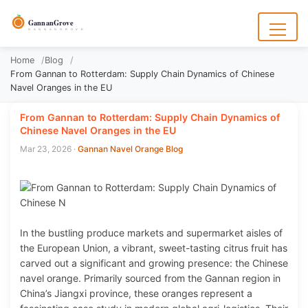
to
content
GannanGrove
G A N N A N G R O V E
Menu
Home
Blog
From Gannan to Rotterdam: Supply Chain Dynamics of Chinese
Navel Oranges in the EU
From Gannan to Rotterdam: Supply Chain Dynamics of
Chinese Navel Oranges in the EU
Mar 23, 2026
·
Gannan Navel Orange Blog
In the bustling produce markets and supermarket aisles of
the European Union, a vibrant, sweet-tasting citrus fruit has
carved out a significant and growing presence: the Chinese
navel orange. Primarily sourced from the Gannan region in
China’s Jiangxi province, these oranges represent a