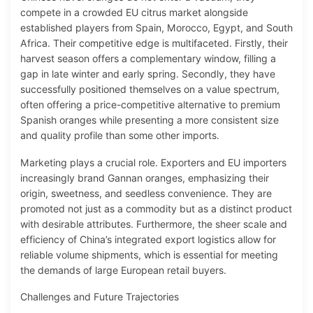
compete in a crowded EU citrus market alongside
established players from Spain, Morocco, Egypt, and South
Africa. Their competitive edge is multifaceted. Firstly, their
harvest season offers a complementary window, filling a
gap in late winter and early spring. Secondly, they have
successfully positioned themselves on a value spectrum,
often offering a price-competitive alternative to premium
Spanish oranges while presenting a more consistent size
and quality profile than some other imports.
Marketing plays a crucial role. Exporters and EU importers
increasingly brand Gannan oranges, emphasizing their
origin, sweetness, and seedless convenience. They are
promoted not just as a commodity but as a distinct product
with desirable attributes. Furthermore, the sheer scale and
efficiency of China’s integrated export logistics allow for
reliable volume shipments, which is essential for meeting
the demands of large European retail buyers.
Challenges and Future Trajectories