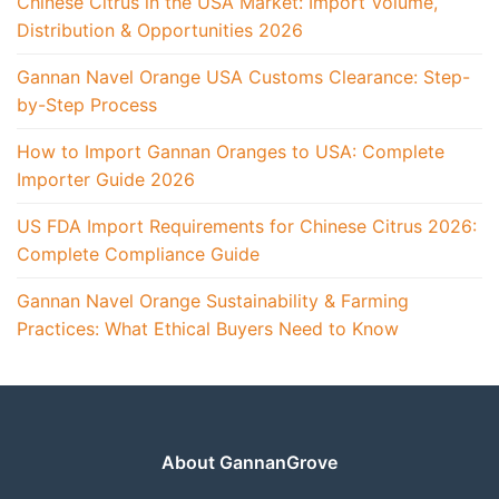
Chinese Citrus in the USA Market: Import Volume,
Distribution & Opportunities 2026
Gannan Navel Orange USA Customs Clearance: Step-
by-Step Process
How to Import Gannan Oranges to USA: Complete
Importer Guide 2026
US FDA Import Requirements for Chinese Citrus 2026:
Complete Compliance Guide
Gannan Navel Orange Sustainability & Farming
Practices: What Ethical Buyers Need to Know
About GannanGrove