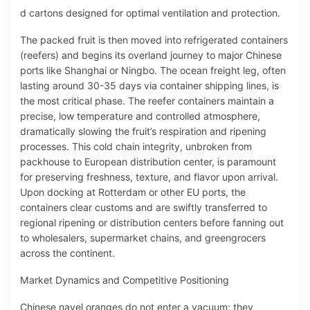
d cartons designed for optimal ventilation and protection.
The packed fruit is then moved into refrigerated containers
(reefers) and begins its overland journey to major Chinese
ports like Shanghai or Ningbo. The ocean freight leg, often
lasting around 30-35 days via container shipping lines, is
the most critical phase. The reefer containers maintain a
precise, low temperature and controlled atmosphere,
dramatically slowing the fruit’s respiration and ripening
processes. This cold chain integrity, unbroken from
packhouse to European distribution center, is paramount
for preserving freshness, texture, and flavor upon arrival.
Upon docking at Rotterdam or other EU ports, the
containers clear customs and are swiftly transferred to
regional ripening or distribution centers before fanning out
to wholesalers, supermarket chains, and greengrocers
across the continent.
Market Dynamics and Competitive Positioning
Chinese navel oranges do not enter a vacuum; they