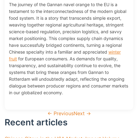
The journey of the Gannan navel orange to the EU is a
testament to the interconnectedness of the modern global
food system. It is a story that transcends simple export,
weaving together regional agricultural heritage, stringent
science-based regulation, precision logistics, and savvy
market positioning. This complex supply chain dynamics
have successfully bridged continents, turning a regional
Chinese specialty into a familiar and appreciated
winter
fruit
for European consumers. As demands for quality,
transparency, and sustainability continue to evolve, the
systems that bring these oranges from Gannan to
Rotterdam will undoubtedly adapt, reflecting the ongoing
dialogue between producer regions and consumer markets
in our globalized economy.
←
Previous
Next
→
Recent articles