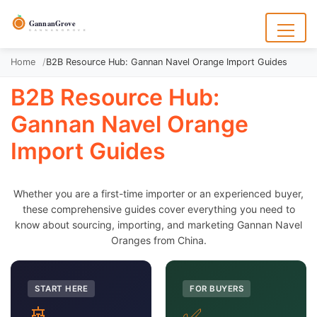
to
content
GannanGrove
G A N N A N G R O V E
Menu
Home
B2B Resource Hub: Gannan Navel Orange Import Guides
B2B Resource Hub:
Gannan Navel Orange
Import Guides
Whether you are a first-time importer or an experienced buyer,
these comprehensive guides cover everything you need to
know about sourcing, importing, and marketing Gannan Navel
Oranges from China.
START HERE
FOR BUYERS
🚢
✅