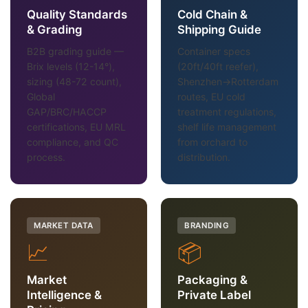
Quality Standards
Cold Chain &
& Grading
Shipping Guide
B2B grading guide —
Container specs
Brix levels (12-14°),
(20ft/40ft reefer),
sizing (48-72 count),
Shenzhen→Rotterdam
Global
routes, EU cold
GAP/BRC/HACCP
treatment regulations,
certifications, EU MRL
shelf life management
compliance, and QC
from orchard to
process.
distribution.
MARKET DATA
BRANDING
📈
📦
Market
Packaging &
Intelligence &
Private Label