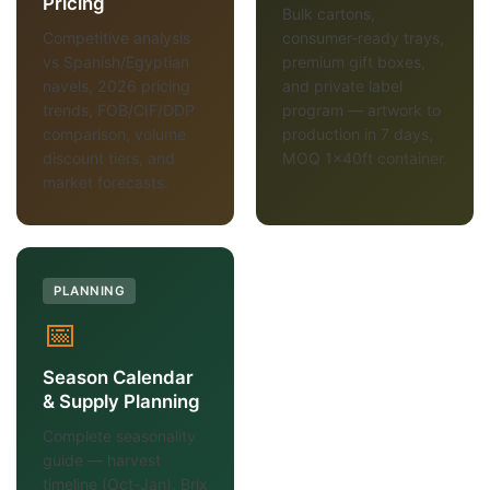
Pricing
Bulk cartons,
Competitive analysis
consumer-ready trays,
vs Spanish/Egyptian
premium gift boxes,
navels, 2026 pricing
and private label
trends, FOB/CIF/DDP
program — artwork to
comparison, volume
production in 7 days,
discount tiers, and
MOQ 1×40ft container.
market forecasts.
PLANNING
📅
Season Calendar
& Supply Planning
Complete seasonality
guide — harvest
timeline (Oct-Jan), Brix