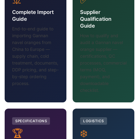
Complete Import
Supplier
Guide
Qualification
Guide
End-to-end guide to
importing Gannan
How to qualify and
navel oranges from
audit a Gannan navel
China to Europe —
orange supplier —
supply chain, cold
certifications, QC
treatment, documents,
processes, commercial
DDP pricing, and step-
terms (MOQ,
by-step ordering
payment), and
process.
downloadable
checklist.
SPECIFICATIONS
LOGISTICS
🏆
❄️