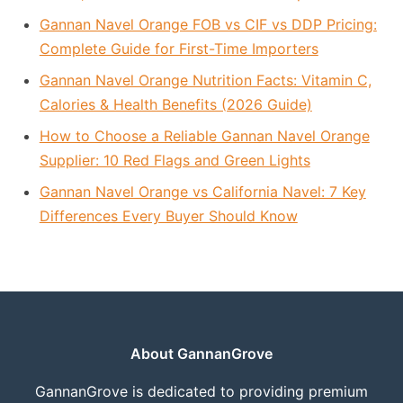
Gannan Navel Orange FOB vs CIF vs DDP Pricing:
Complete Guide for First-Time Importers
Gannan Navel Orange Nutrition Facts: Vitamin C,
Calories & Health Benefits (2026 Guide)
How to Choose a Reliable Gannan Navel Orange
Supplier: 10 Red Flags and Green Lights
Gannan Navel Orange vs California Navel: 7 Key
Differences Every Buyer Should Know
About GannanGrove
GannanGrove is dedicated to providing premium