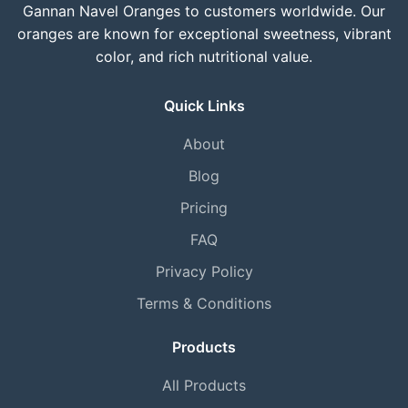
Gannan Navel Oranges to customers worldwide. Our
oranges are known for exceptional sweetness, vibrant
color, and rich nutritional value.
Quick Links
About
Blog
Pricing
FAQ
Privacy Policy
Terms & Conditions
Products
All Products