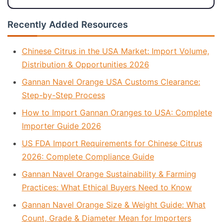
Recently Added Resources
Chinese Citrus in the USA Market: Import Volume,
Distribution & Opportunities 2026
Gannan Navel Orange USA Customs Clearance:
Step-by-Step Process
How to Import Gannan Oranges to USA: Complete
Importer Guide 2026
US FDA Import Requirements for Chinese Citrus
2026: Complete Compliance Guide
Gannan Navel Orange Sustainability & Farming
Practices: What Ethical Buyers Need to Know
Gannan Navel Orange Size & Weight Guide: What
Count, Grade & Diameter Mean for Importers