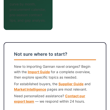
curve by month,
procurement calendar,
pre-season contract
tips, and gap analysis.
Not sure where to start?
New to importing Gannan navel oranges? Begin
with the
Import Guide
for a complete overview,
then explore specific topics as needed.
For established buyers, the
Supplier Guide
and
Market Intelligence
pages are most relevant.
Need personalized assistance?
Contact our
export team
— we respond within 24 hours.