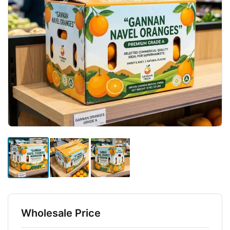
Wholesale Price