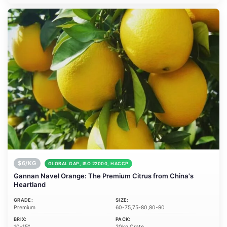
$6/KG
GLOBAL GAP, ISO 22000, HACCP
Gannan Navel Orange: The Premium Citrus from China's
Heartland
GRADE:
SIZE:
Premium
60-75,75-80,80-90
BRIX:
PACK:
10-15°
20kg Crate