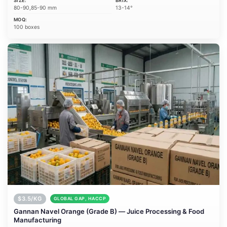
SIZE:
BRIX:
80-90,85-90 mm
13-14°
MOQ:
100 boxes
$3.5/KG
GLOBAL GAP, HACCP
Gannan Navel Orange (Grade B) — Juice Processing & Food
Manufacturing