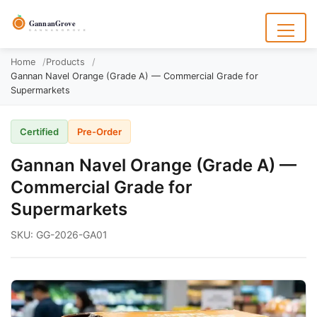
to
content
GannanGrove
G A N N A N G R O V E
Menu
Home
Products
Gannan Navel Orange (Grade A) — Commercial Grade for
Supermarkets
Certified
Pre-Order
Gannan Navel Orange (Grade A) —
Commercial Grade for
Supermarkets
SKU: GG-2026-GA01