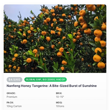
$4.5/KG
GLOBAL GAP, ISO 22000, HACCP
Nanfeng Honey Tangerine: A Bite-Sized Burst of Sunshine
GRADE:
BRIX:
Premium
10-15°
PACK:
MOQ:
10kg Carton
10tons