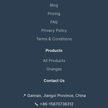
Blog
Pricing
FAQ
Privacy Policy
Terms & Conditions
Products
All Products
Oranges
Contact Us
📍
Gannan, Jiangxi Province, China
📞
+86-15870736312