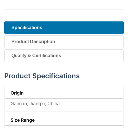
Specifications
Product Description
Quality & Certifications
Product Specifications
Origin
Gannan, Jiangxi, China
Size Range