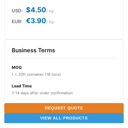
$4.50
USD:
/ kg
€3.90
EUR:
/ kg
Business Terms
MOQ
1 × 20ft container (18 tons)
Lead Time
7-14 days after order confirmation
REQUEST QUOTE
VIEW ALL PRODUCTS