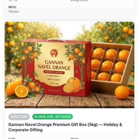
MOQ:
10tons
$20/TON
GLOBAL GAP, ISO 22000
Gannan Navel Orange Premium Gift Box (5kg) — Holiday &
Corporate Gifting