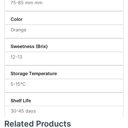
75-85 mm mm
Color
Orange
Sweetness (Brix)
12-13
Storage Temperature
5-15℃
Shelf Life
30-45 days
Related Products