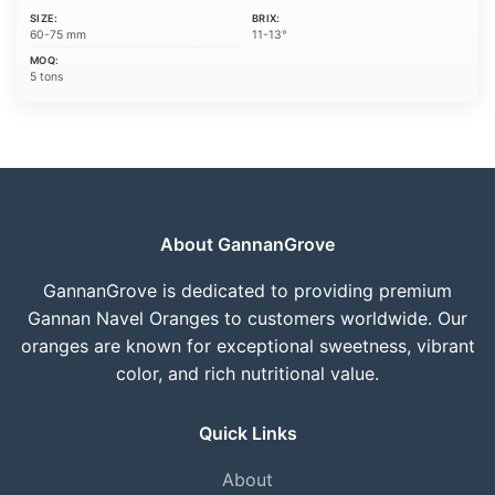
SIZE:
BRIX:
60-75 mm
11-13°
MOQ:
5 tons
About GannanGrove
GannanGrove is dedicated to providing premium
Gannan Navel Oranges to customers worldwide. Our
oranges are known for exceptional sweetness, vibrant
color, and rich nutritional value.
Quick Links
About