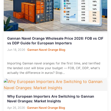
Gannan Navel Orange Wholesale Price 2026: FOB vs CIF
vs DDP Guide for European Importers
Jun 18, 2026
·
Gannan Navel Orange Blog
Importing Gannan navel oranges for the first time, and terrified
the landed cost will blow your budget — FOB, CIF, DDP, what's
actually the difference in euros? Stop…
Why European Importers Are Switching to Gannan
Navel Oranges: Market Insights
Apr 26, 2026
·
Gannan Navel Orange Blog