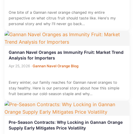
One bite of a Gannan navel orange changed my entire
perspective on what citrus fruit should taste like. Here's my
personal story and why I'll never go back…
Gannan Navel Oranges as Immunity Fruit: Market Trend
Analysis for Importers
Apr 25, 2026
·
Gannan Navel Orange Blog
Every winter, our family reaches for Gannan navel oranges to
stay healthy. Here is our personal story about how this simple
fruit became our cold-season staple and why…
Pre-Season Contracts: Why Locking in Gannan Orange
Supply Early Mitigates Price Volatility