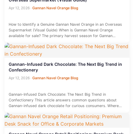
Apr 12, 2026
·
Gannan Navel Orange Blog
How to Identify a Genuine Gannan Navel Orange in an Overseas
Supermarket (Visual Guide) When is Gannan Navel Orange
available for sale? The primary harvest season for Gannan…
Gannan-Infused Dark Chocolate: The Next Big Trend in
Confectionery
Apr 12, 2026
·
Gannan Navel Orange Blog
Gannan-Infused Dark Chocolate: The Next Big Trend in
Confectionery This article answers common questions about
Gannan-infused dark chocolate for curious consumers. Where
does Gannan-infused dark chocolate come from?…