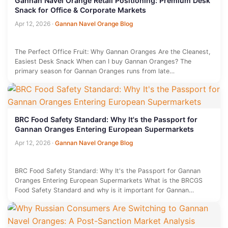
Gannan Navel Orange Retail Positioning: Premium Desk
Snack for Office & Corporate Markets
Apr 12, 2026
·
Gannan Navel Orange Blog
The Perfect Office Fruit: Why Gannan Oranges Are the Cleanest,
Easiest Desk Snack When can I buy Gannan Oranges? The
primary season for Gannan Oranges runs from late…
BRC Food Safety Standard: Why It's the Passport for
Gannan Oranges Entering European Supermarkets
Apr 12, 2026
·
Gannan Navel Orange Blog
BRC Food Safety Standard: Why It's the Passport for Gannan
Oranges Entering European Supermarkets What is the BRCGS
Food Safety Standard and why is it important for Gannan…