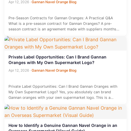
Apr 12, 2026
·
Gannan Navel Orange Blog
Pre-Season Contracts for Gannan Oranges: A Practical Q&A
What is a pre-season contract for Gannan Oranges? A pre-
season contract is an agreement made with suppliers months
before the…
Private Label Opportunities: Can I Brand Gannan
Oranges with My Own Supermarket Logo?
Apr 12, 2026
·
Gannan Navel Orange Blog
Private Label Opportunities: Can I Brand Gannan Oranges with
My Own Supermarket Logo? Yes, you absolutely can brand
Gannan oranges with your own supermarket logo. This is a…
How to Identify a Genuine Gannan Navel Orange in an
Overseas Supermarket (Visual Guide)