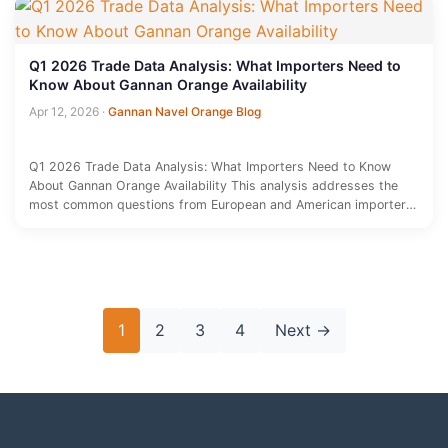
Q1 2026 Trade Data Analysis: What Importers Need to
Know About Gannan Orange Availability
Apr 12, 2026
·
Gannan Navel Orange Blog
Q1 2026 Trade Data Analysis: What Importers Need to Know
About Gannan Orange Availability This analysis addresses the
most common questions from European and American importers
regarding Gannan…
Posts
1
2
3
4
Next
→
pagination