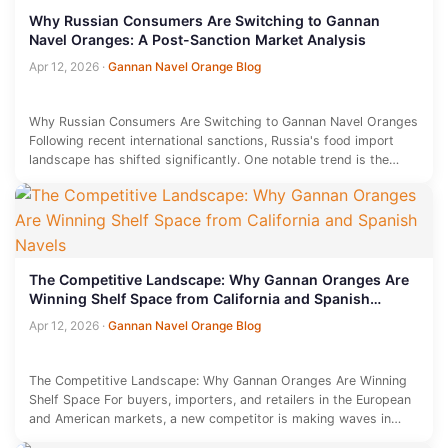
Why Russian Consumers Are Switching to Gannan
Navel Oranges: A Post-Sanction Market Analysis
Apr 12, 2026
·
Gannan Navel Orange Blog
Why Russian Consumers Are Switching to Gannan Navel Oranges
Following recent international sanctions, Russia's food import
landscape has shifted significantly. One notable trend is the
rising popularity of…
The Competitive Landscape: Why Gannan Oranges Are
Winning Shelf Space from California and Spanish
Navels
Apr 12, 2026
·
Gannan Navel Orange Blog
The Competitive Landscape: Why Gannan Oranges Are Winning
Shelf Space For buyers, importers, and retailers in the European
and American markets, a new competitor is making waves in…