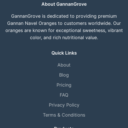
About GannanGrove
GannanGrove is dedicated to providing premium
Gannan Navel Oranges to customers worldwide. Our
oranges are known for exceptional sweetness, vibrant
color, and rich nutritional value.
Quick Links
About
Blog
Pricing
FAQ
Privacy Policy
Terms & Conditions