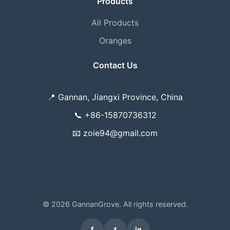
Products
All Products
Oranges
Contact Us
📍
Gannan, Jiangxi Province, China
📞
+86-15870736312
📧
zoie94@gmail.com
© 2026 GannanGrove. All rights reserved.
f
t
in