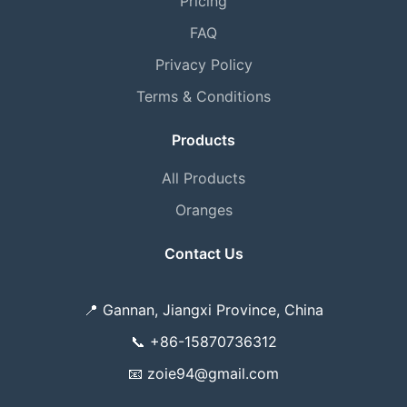
Pricing
FAQ
Privacy Policy
Terms & Conditions
Products
All Products
Oranges
Contact Us
📍
Gannan, Jiangxi Province, China
📞
+86-15870736312
📧
zoie94@gmail.com