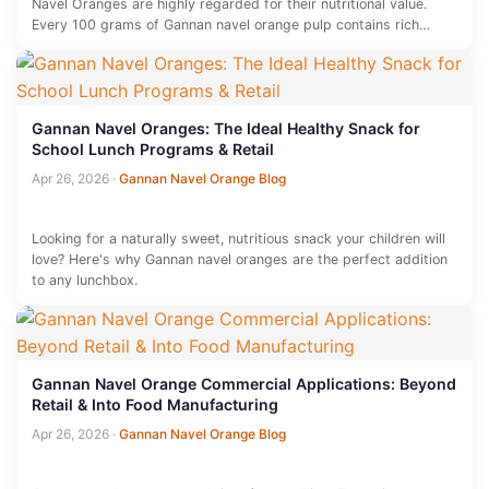
Navel Oranges are highly regarded for their nutritional value.
Every 100 grams of Gannan navel orange pulp contains rich
vitamin…
Gannan Navel Oranges: The Ideal Healthy Snack for
School Lunch Programs & Retail
Apr 26, 2026
·
Gannan Navel Orange Blog
Looking for a naturally sweet, nutritious snack your children will
love? Here's why Gannan navel oranges are the perfect addition
to any lunchbox.
Gannan Navel Orange Commercial Applications: Beyond
Retail & Into Food Manufacturing
Apr 26, 2026
·
Gannan Navel Orange Blog