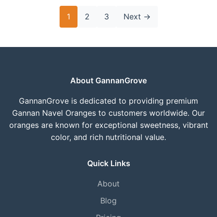
Posts
1
2
3
Next
→
pagination
About GannanGrove
GannanGrove is dedicated to providing premium
Gannan Navel Oranges to customers worldwide. Our
oranges are known for exceptional sweetness, vibrant
color, and rich nutritional value.
Quick Links
About
Blog