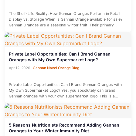
The Shelf-Life Reality: How Gannan Oranges Perform in Retail
Display vs. Storage When is Gannan Orange available for sale?
Gannan Oranges are a seasonal winter fruit. Their primary…
Private Label Opportunities: Can I Brand Gannan
Oranges with My Own Supermarket Logo?
Apr 12, 2026
·
Gannan Navel Orange Blog
Private Label Opportunities: Can I Brand Gannan Oranges with
My Own Supermarket Logo? Yes, you absolutely can brand
Gannan oranges with your own supermarket logo. This is a…
5 Reasons Nutritionists Recommend Adding Gannan
Oranges to Your Winter Immunity Diet