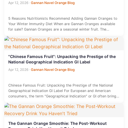
Apr 12, 2026
·
Gannan Navel Orange Blog
5 Reasons Nutritionists Recommend Adding Gannan Oranges to
Your Winter Immunity Diet When are Gannan Oranges available
for sale? Gannan Oranges are a seasonal winter fruit. The
primary…
"Chinese Famous Fruit": Unpacking the Prestige of the
National Geographical Indication GI Label
Apr 12, 2026
·
Gannan Navel Orange Blog
Chinese Famous Fruit: Unpacking the Prestige of the National
Geographical Indication GI Label For European and American
consumers, the term "Geographical Indication" or GI often brings
to mind…
The Gannan Orange Smoothie: The Post-Workout