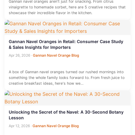
Gannan navel oranges aren't just for snacking. From citrus
vinaigrette to homemade sorbet, here are 5 creative recipes that
showcase their incredible flavor in the kitchen.
Gannan Navel Oranges in Retail: Consumer Case Study
& Sales Insights for Importers
Apr 26, 2026
·
Gannan Navel Orange Blog
A box of Gannan navel oranges turned our rushed mornings into
something the whole family looks forward to. From fresh juice to
creative breakfast ideas, here's how we…
Unlocking the Secret of the Navel: A 30-Second Botany
Lesson
Apr 12, 2026
·
Gannan Navel Orange Blog