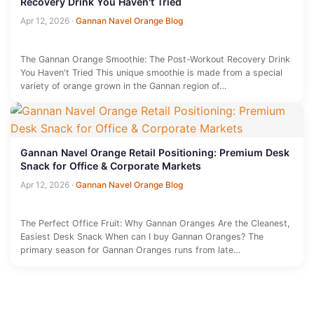
Recovery Drink You Haven't Tried
Apr 12, 2026
·
Gannan Navel Orange Blog
The Gannan Orange Smoothie: The Post-Workout Recovery Drink
You Haven't Tried This unique smoothie is made from a special
variety of orange grown in the Gannan region of…
Gannan Navel Orange Retail Positioning: Premium Desk
Snack for Office & Corporate Markets
Apr 12, 2026
·
Gannan Navel Orange Blog
The Perfect Office Fruit: Why Gannan Oranges Are the Cleanest,
Easiest Desk Snack When can I buy Gannan Oranges? The
primary season for Gannan Oranges runs from late…