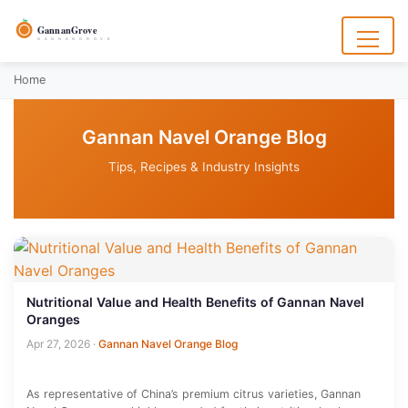
to
content
GannanGrove
G A N N A N G R O V E
Menu
Home
Gannan Navel Orange Blog
Tips, Recipes & Industry Insights
Nutritional Value and Health Benefits of Gannan Navel
Oranges
Apr 27, 2026
·
Gannan Navel Orange Blog
As representative of China’s premium citrus varieties, Gannan