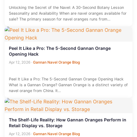
Unlocking the Secret of the Navel: A 30-Second Botany Lesson
Seasonality and Availability When are navel oranges available for
sale? The primary season for navel oranges runs from…
Peel It Like a Pro: The 5-Second Gannan Orange
Opening Hack
Apr 12, 2026
·
Gannan Navel Orange Blog
Peel It Like a Pro: The 5-Second Gannan Orange Opening Hack
What is a Gannan Orange? Gannan Orange is a distinct variety of
navel orange from China. It…
The Shelf-Life Reality: How Gannan Oranges Perform in
Retail Display vs. Storage
Apr 12, 2026
·
Gannan Navel Orange Blog