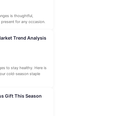
anges is thoughtful,
t present for any occasion.
arket Trend Analysis
es to stay healthy. Here is
 our cold-season staple
s Gift This Season