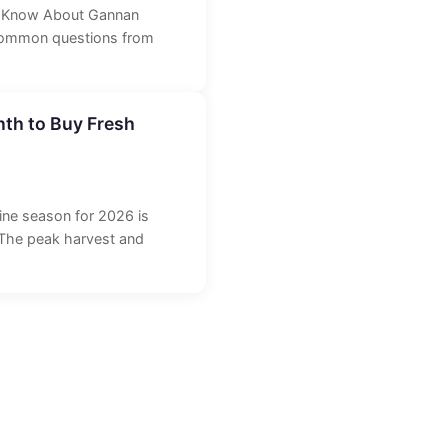
o Know About Gannan
 common questions from
th to Buy Fresh
rine season for 2026 is
 The peak harvest and