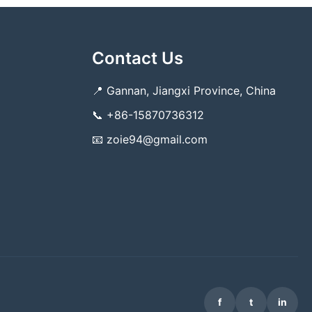
Contact Us
📍
Gannan, Jiangxi Province, China
📞
+86-15870736312
📧
zoie94@gmail.com
f
t
in