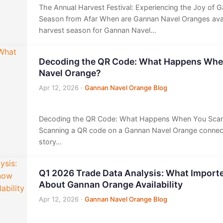
The Annual Harvest Festival: Experiencing the Joy of 
Season from Afar When are Gannan Navel Oranges avail
harvest season for Gannan Navel…
Decoding the QR Code: What Happens Whe
Navel Orange?
Apr 12, 2026
·
Gannan Navel Orange Blog
Decoding the QR Code: What Happens When You Scan
Scanning a QR code on a Gannan Navel Orange connects
story…
Q1 2026 Trade Data Analysis: What Import
About Gannan Orange Availability
Apr 12, 2026
·
Gannan Navel Orange Blog