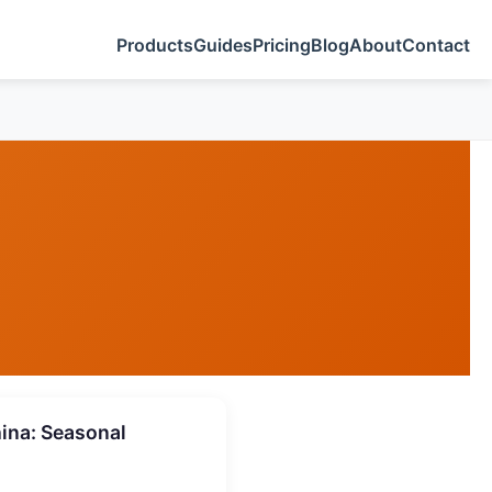
Products
Guides
Pricing
Blog
About
Contact
ina: Seasonal