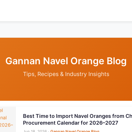
Gannan Navel Orange Blog
Tips, Recipes & Industry Insights
Best Time to Import Navel Oranges from Ch
Procurement Calendar for 2026–2027
Jun 18, 2026
·
Gannan Navel Orange Blog