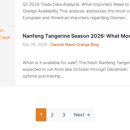
Q1 2026 Trade Data Analysis: What Importers Need t
Orange Availability This analysis addresses the most
European and American importers regarding Gannan…
Nanfeng Tangerine Season 2026: What Mon
Mar 29, 2026
·
Gannan Navel Orange Blog
When is it available for sale? The fresh Nanfeng Tange
expected to run from late October through December.
optimal purchasing…
1
2
3
Next
→