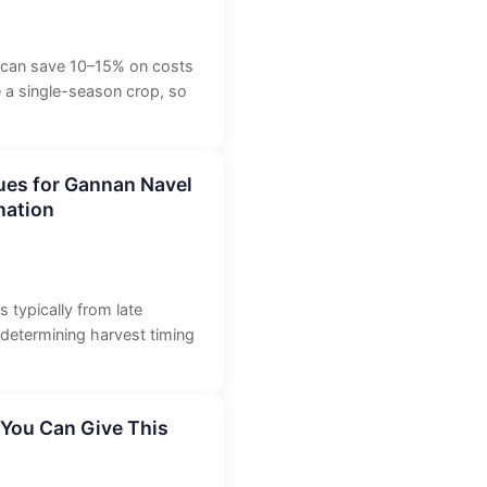
y can save 10–15% on costs
e a single-season crop, so
ues for Gannan Navel
nation
 typically from late
 determining harvest timing
 You Can Give This