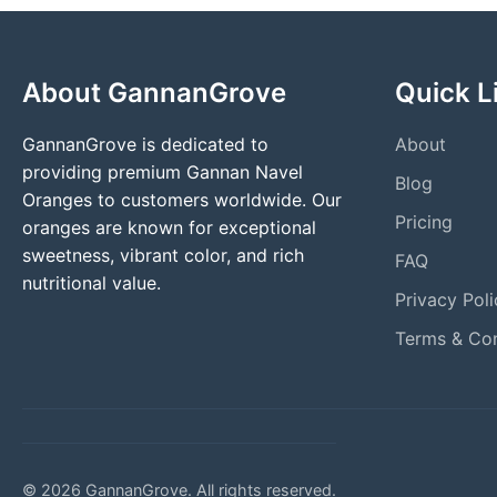
About GannanGrove
Quick L
GannanGrove is dedicated to
About
providing premium Gannan Navel
Blog
Oranges to customers worldwide. Our
Pricing
oranges are known for exceptional
sweetness, vibrant color, and rich
FAQ
nutritional value.
Privacy Poli
Terms & Con
© 2026 GannanGrove. All rights reserved.