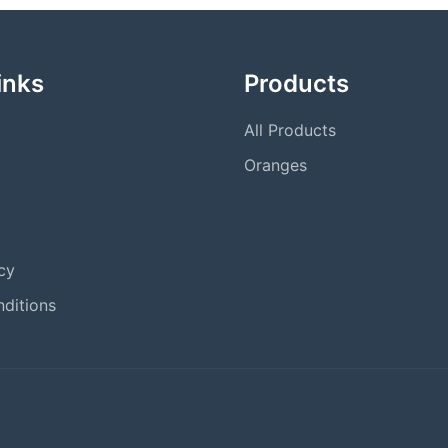
inks
Products
All Products
Oranges
cy
ditions