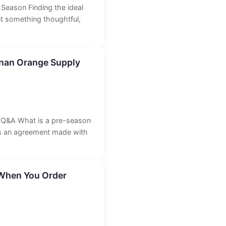
Season Finding the ideal
nt something thoughtful,
nnan Orange Supply
l Q&A What is a pre-season
is an agreement made with
 When You Order