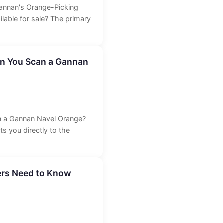
Gannan's Orange-Picking
able for sale? The primary
n You Scan a Gannan
 a Gannan Navel Orange?
 you directly to the
ers Need to Know