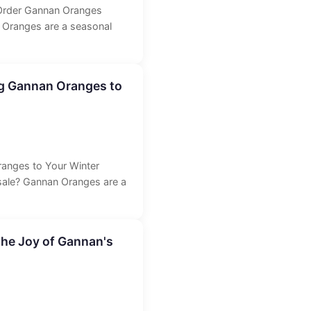
Order Gannan Oranges
 Oranges are a seasonal
g Gannan Oranges to
anges to Your Winter
sale? Gannan Oranges are a
the Joy of Gannan's