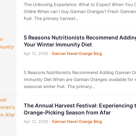
The Unboxing Experience: What to Expect When You 
Online When can I buy Gannan Oranges? Fresh Gannan
fruit. The primary harvest…
5 Reasons Nutritionists Recommend Addin
Your Winter Immunity Diet
Apr 12, 2026
·
Gannan Navel Orange Blog
5 Reasons Nutritionists Recommend Adding Gannan Or
Immunity Diet When are Gannan Oranges available for 
seasonal winter fruit. The primary…
The Annual Harvest Festival: Experiencing 
Orange-Picking Season from Afar
Apr 12, 2026
·
Gannan Navel Orange Blog