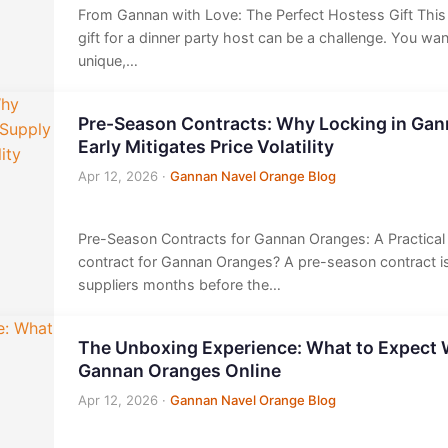
From Gannan with Love: The Perfect Hostess Gift This 
gift for a dinner party host can be a challenge. You wa
unique,…
Pre-Season Contracts: Why Locking in Ga
Early Mitigates Price Volatility
Apr 12, 2026
·
Gannan Navel Orange Blog
Pre-Season Contracts for Gannan Oranges: A Practica
contract for Gannan Oranges? A pre-season contract 
suppliers months before the…
The Unboxing Experience: What to Expect
Gannan Oranges Online
Apr 12, 2026
·
Gannan Navel Orange Blog