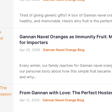
Tired of giving generic gifts? A box of Gannan navel or
healthy, and memorable. Here's why fruit is the perfec
Gannan Navel Oranges as Immunity Fruit: M
for Importers
Apr 25, 2026
·
Gannan Navel Orange Blog
Every winter, our family reaches for Gannan navel orang
our personal story about how this simple fruit became
and why…
From Gannan with Love: The Perfect Hostes
Apr 12, 2026
·
Gannan Navel Orange Blog