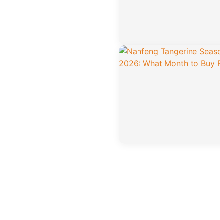
Posts
pagination