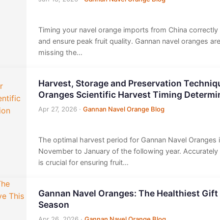
Timing your navel orange imports from China correctl
and ensure peak fruit quality. Gannan navel oranges ar
missing the…
Harvest, Storage and Preservation Techniq
Oranges Scientific Harvest Timing Determi
Apr 27, 2026
·
Gannan Navel Orange Blog
The optimal harvest period for Gannan Navel Oranges is
November to January of the following year. Accurately
is crucial for ensuring fruit…
Gannan Navel Oranges: The Healthiest Gift
Season
Apr 26, 2026
·
Gannan Navel Orange Blog