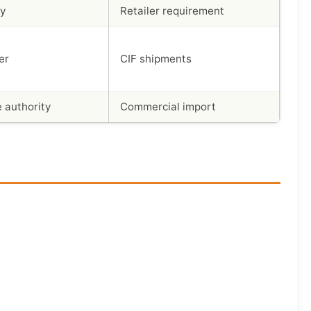
dy
Retailer requirement
er
CIF shipments
 authority
Commercial import