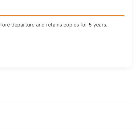
ore departure and retains copies for 5 years.