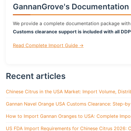
GannanGrove's Documentation 
We provide a complete documentation package with ev
Customs clearance support is included with all DD
Read Complete Import Guide →
Recent articles
Chinese Citrus in the USA Market: Import Volume, Distr
Gannan Navel Orange USA Customs Clearance: Step-by
How to Import Gannan Oranges to USA: Complete Impo
US FDA Import Requirements for Chinese Citrus 2026: