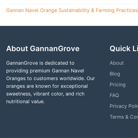
Gannan Navel Orange Sustainability & Farming Practice
About GannanGrove
Quick L
GannanGrove is dedicated to
About
providing premium Gannan Navel
Blog
Oranges to customers worldwide. Our
Pricing
oranges are known for exceptional
sweetness, vibrant color, and rich
FAQ
nutritional value.
Privacy Poli
Terms & Con