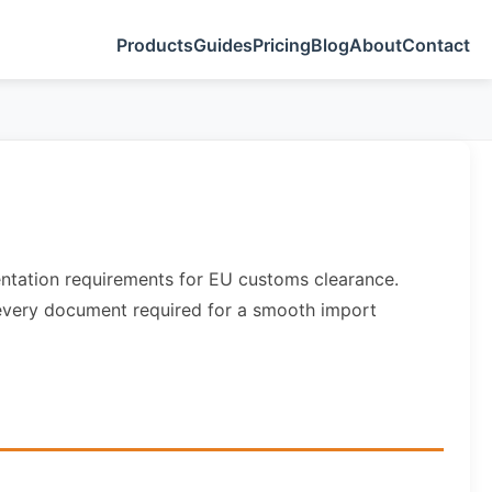
Products
Guides
Pricing
Blog
About
Contact
entation requirements for EU customs clearance.
s every document required for a smooth import