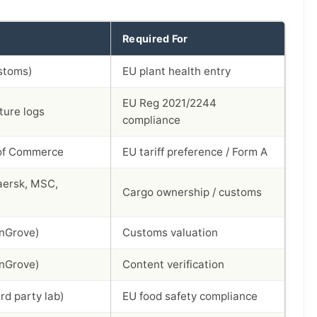
Required For
stoms)
EU plant health entry
EU Reg 2021/2244
ure logs
compliance
of Commerce
EU tariff preference / Form A
aersk, MSC,
Cargo ownership / customs
nGrove)
Customs valuation
nGrove)
Content verification
rd party lab)
EU food safety compliance