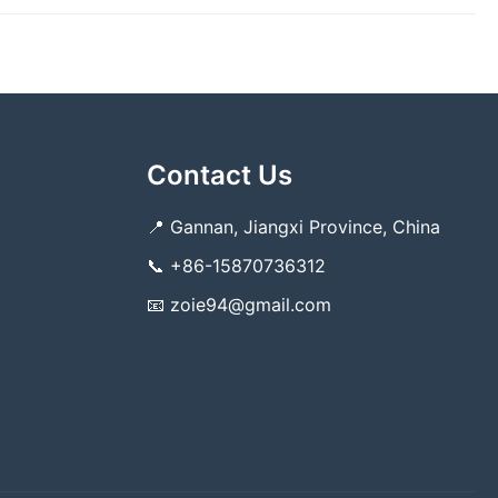
Contact Us
📍
Gannan, Jiangxi Province, China
📞
+86-15870736312
📧
zoie94@gmail.com