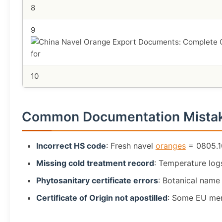
8
9
10
Common Documentation Mista
Incorrect HS code
: Fresh navel
oranges
= 0805.10
Missing cold treatment record
: Temperature logs
Phytosanitary certificate errors
: Botanical name
Certificate of Origin not apostilled
: Some EU mem