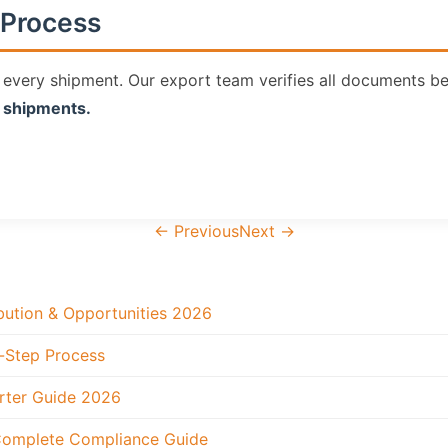
Process
ery shipment. Our export team verifies all documents bef
P shipments.
←
Previous
Next
→
ibution & Opportunities 2026
-Step Process
rter Guide 2026
 Complete Compliance Guide