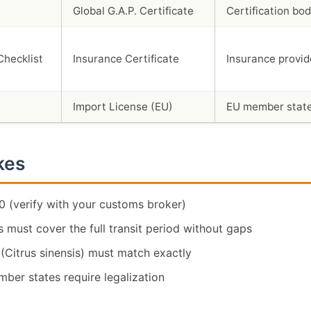
Global G.A.P. Certificate
Certification bo
Insurance Certificate
Insurance provid
Import License (EU)
EU member state
kes
 (verify with your customs broker)
 must cover the full transit period without gaps
 (Citrus sinensis) must match exactly
ber states require legalization