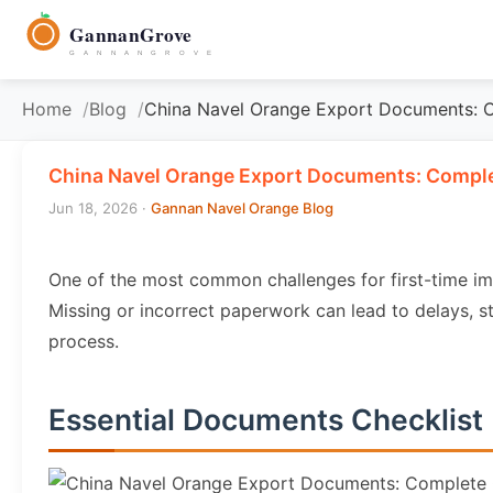
to
GannanGrove
content
G A N N A N G R O V E
Home
Blog
China Navel Orange Export Documents: 
China Navel Orange Export Documents: Comple
Jun 18, 2026
·
Gannan Navel Orange Blog
One of the most common challenges for first-time i
Missing or incorrect paperwork can lead to delays, s
process.
Essential Documents Checklist