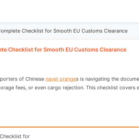
Complete Checklist for Smooth EU Customs Clearance
te Checklist for Smooth EU Customs Clearance
mporters of Chinese
navel orange
s is navigating the docum
torage fees, or even cargo rejection. This checklist cover