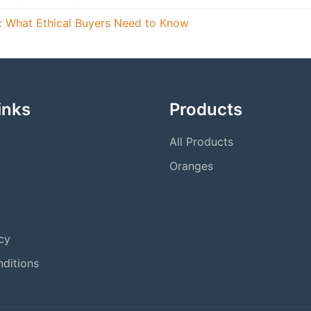
s: What Ethical Buyers Need to Know
inks
Products
All Products
Oranges
cy
ditions