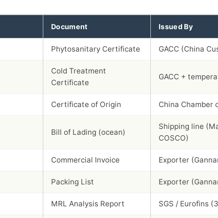
Document
Issued By
Phytosanitary Certificate
GACC (China Cu
Cold Treatment
GACC + temperat
Certificate
Certificate of Origin
China Chamber 
Shipping line (M
Bill of Lading (ocean)
COSCO)
Commercial Invoice
Exporter (Ganna
Packing List
Exporter (Ganna
MRL Analysis Report
SGS / Eurofins (3