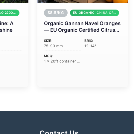
$8.5/KG
GLOBAL GAP, ISO 22000, HACCP
EU ORGANIC, CHINA ORGANIC, GLOBAL GAP
ine: A
Organic Gannan Navel Oranges
nshine
— EU Organic Certified Citrus
from China
SIZE:
BRIX:
75-90 mm
12-14°
MOQ:
1 × 20ft container (18 tons)
Contact Us