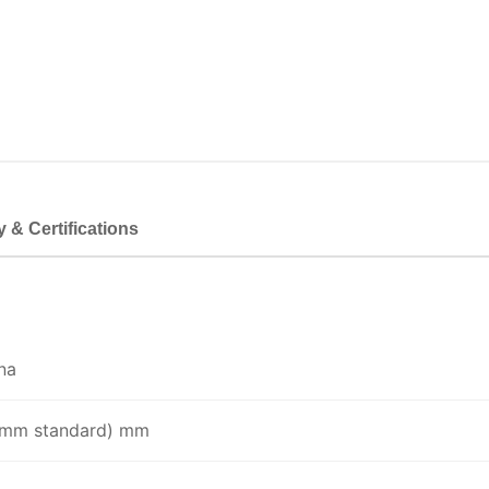
y & Certifications
na
0 mm standard) mm