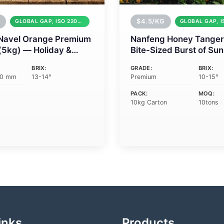
$4.5/KG
GLOBAL GAP, ISO 22000
Navel Orange Premium
Nanfeng Honey Tanger
 (5kg) — Holiday &
Bite-Sized Burst of Su
e Gifting
BRIX:
GRADE:
BRIX:
90 mm
13-14°
Premium
10-15°
PACK:
MOQ:
10kg Carton
10tons
inks
Products