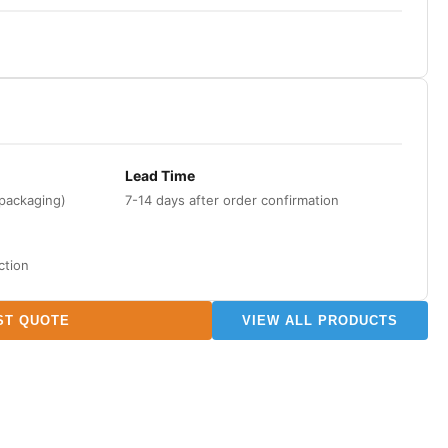
Lead Time
 packaging)
7-14 days after order confirmation
ction
ST QUOTE
VIEW ALL PRODUCTS