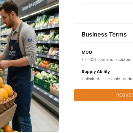
Business Terms
MOQ
1 × 40ft container (custom
Supply Ability
Unlimited — scalable produ
REQUE