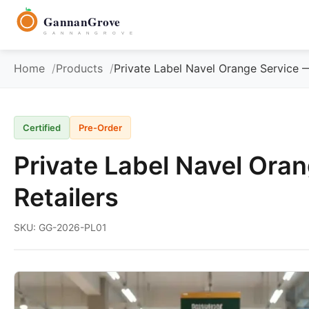
to
GannanGrove
content
G A N N A N G R O V E
Home
Products
Private Label Navel Orange Service 
Certified
Pre-Order
Private Label Navel Ora
Retailers
SKU: GG-2026-PL01