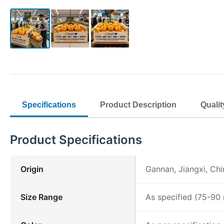
Specifications
Product Description
Qualit
Product Specifications
Origin
Gannan, Jiangxi, Chi
Size Range
As specified (75-9