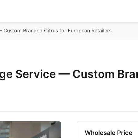
— Custom Branded Citrus for European Retailers
nge Service — Custom Bra
Wholesale Price