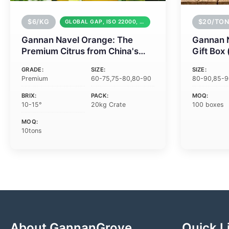
$6/KG
$20/TON
GLOBAL GAP, ISO 22000, HACCP
Gannan Navel Orange: The
Gannan 
Premium Citrus from China's
Gift Box
Heartland
Corporat
GRADE:
SIZE:
SIZE:
Premium
60-75,75-80,80-90
80-90,85-
BRIX:
PACK:
MOQ:
10-15°
20kg Crate
100 boxes
MOQ:
10tons
About GannanGrove
Quick L