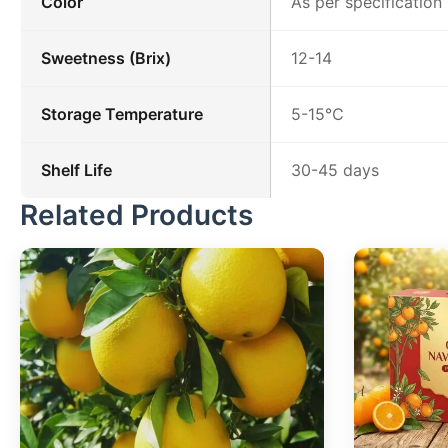
Color
As per specification
Sweetness (Brix)
12-14
Storage Temperature
5-15℃
Shelf Life
30-45 days
Related Products