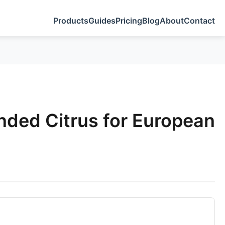
Products
Guides
Pricing
Blog
About
Contact
nded Citrus for European